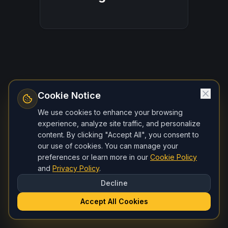
Cookie Notice
We use cookies to enhance your browsing
experience, analyze site traffic, and personalize
content. By clicking "Accept All", you consent to
our use of cookies. You can manage your
preferences or learn more in our
Cookie Policy
and
Privacy Policy
.
Decline
Accept All Cookies