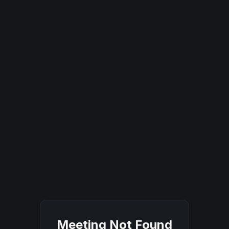
Meeting Not Found