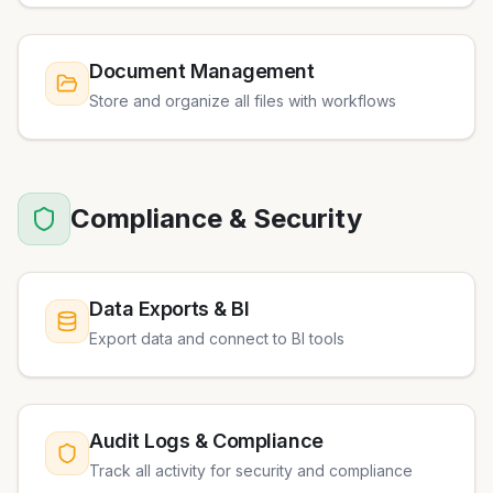
Document Management
Store and organize all files with workflows
Compliance & Security
Data Exports & BI
Export data and connect to BI tools
Audit Logs & Compliance
Track all activity for security and compliance