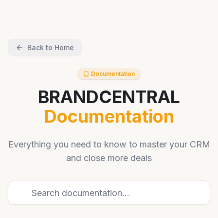
Back to Home
Documentation
BRANDCENTRAL
Documentation
Everything you need to know to master your CRM
and close more deals