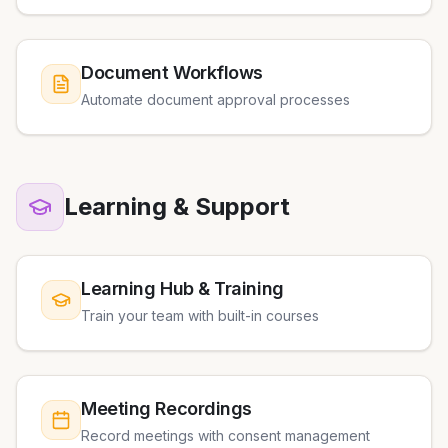
Document Workflows
Automate document approval processes
Learning & Support
Learning Hub & Training
Train your team with built-in courses
Meeting Recordings
Record meetings with consent management