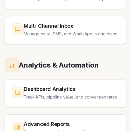
Multi-Channel Inbox
Manage email, SMS, and WhatsApp in one place
Analytics & Automation
Dashboard Analytics
Track KPIs, pipeline value, and conversion rates
Advanced Reports