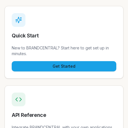
Quick Start
New to BRANDCENTRAL? Start here to get set up in
minutes.
Get Started
API Reference
Integrate BRANDCENTRAL with your own applications