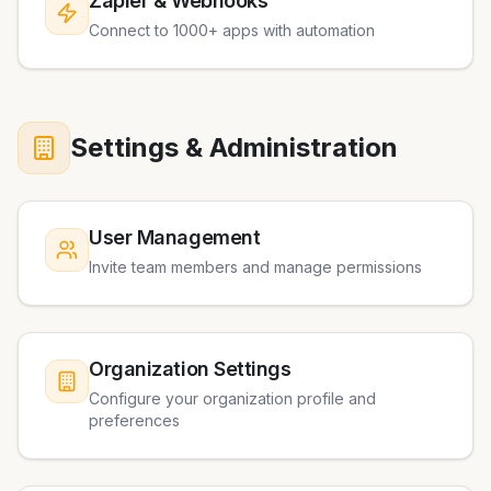
Zapier & Webhooks
Connect to 1000+ apps with automation
Settings & Administration
User Management
Invite team members and manage permissions
Organization Settings
Configure your organization profile and
preferences