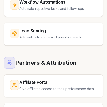
Workflow Automations
Automate repetitive tasks and follow-ups
Lead Scoring
Automatically score and prioritize leads
Partners & Attribution
Affiliate Portal
Give affiliates access to their performance data