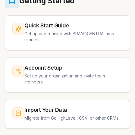
Getting Started
Quick Start Guide
Get up and running with BRANDCENTRAL in 5
minutes
Account Setup
Set up your organization and invite team
members
Import Your Data
Migrate from GoHighLevel, CSV, or other CRMs