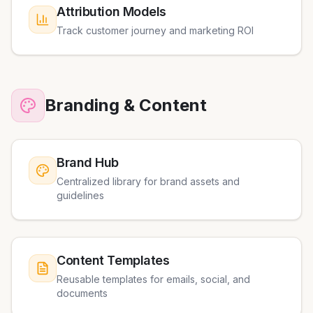
Attribution Models
Track customer journey and marketing ROI
Branding & Content
Brand Hub
Centralized library for brand assets and
guidelines
Content Templates
Reusable templates for emails, social, and
documents