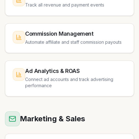
Track all revenue and payment events
Commission Management
Automate affiliate and staff commission payouts
Ad Analytics & ROAS
Connect ad accounts and track advertising
performance
Marketing & Sales