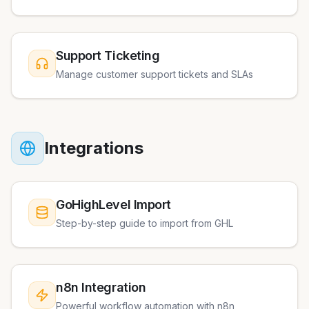
Support Ticketing
Manage customer support tickets and SLAs
Integrations
GoHighLevel Import
Step-by-step guide to import from GHL
n8n Integration
Powerful workflow automation with n8n