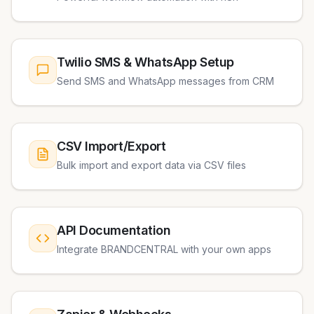
Twilio SMS & WhatsApp Setup
Send SMS and WhatsApp messages from CRM
CSV Import/Export
Bulk import and export data via CSV files
API Documentation
Integrate BRANDCENTRAL with your own apps