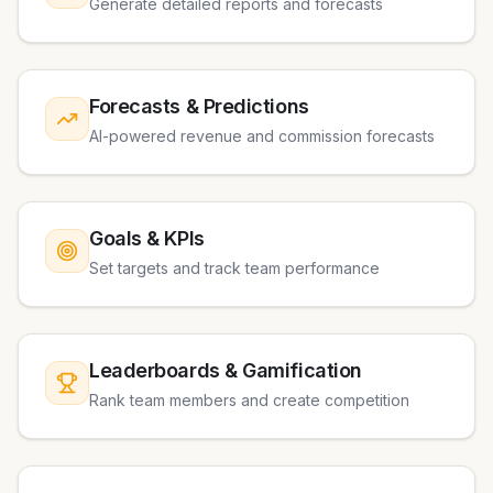
Generate detailed reports and forecasts
Forecasts & Predictions
AI-powered revenue and commission forecasts
Goals & KPIs
Set targets and track team performance
Leaderboards & Gamification
Rank team members and create competition