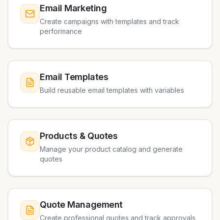
Email Marketing
Create campaigns with templates and track
performance
Email Templates
Build reusable email templates with variables
Products & Quotes
Manage your product catalog and generate
quotes
Quote Management
Create professional quotes and track approvals