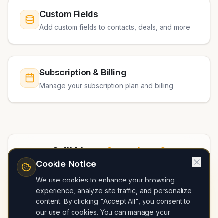
Custom Fields
Add custom fields to contacts, deals, and more
Subscription & Billing
Manage your subscription plan and billing
Still Have
Questions?
Cookie Notice
Check out our FAQ page or contact our
We use cookies to enhance your browsing
support team for personalized help
experience, analyze site traffic, and personalize
content. By clicking "Accept All", you consent to
our use of cookies. You can manage your
View FAQ