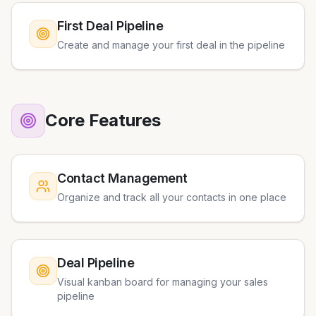
First Deal Pipeline
Create and manage your first deal in the pipeline
Core Features
Contact Management
Organize and track all your contacts in one place
Deal Pipeline
Visual kanban board for managing your sales
pipeline