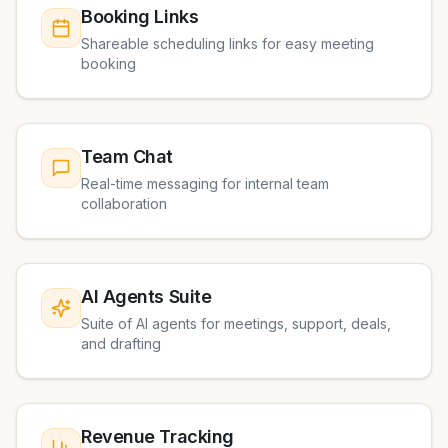
Booking Links
Shareable scheduling links for easy meeting
booking
Team Chat
Real-time messaging for internal team
collaboration
AI Agents Suite
Suite of AI agents for meetings, support, deals,
and drafting
Revenue Tracking