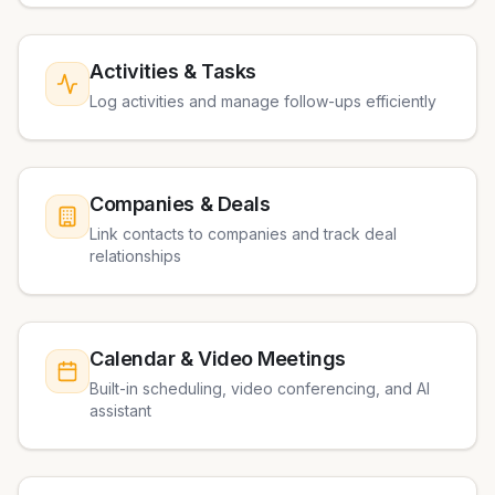
Activities & Tasks
Log activities and manage follow-ups efficiently
Companies & Deals
Link contacts to companies and track deal
relationships
Calendar & Video Meetings
Built-in scheduling, video conferencing, and AI
assistant