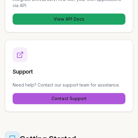
via API.
View API Docs
Support
Need help? Contact our support team for assistance.
Contact Support