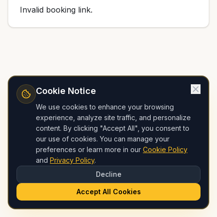
Invalid booking link.
Cookie Notice
We use cookies to enhance your browsing
experience, analyze site traffic, and personalize
content. By clicking "Accept All", you consent to
our use of cookies. You can manage your
preferences or learn more in our
Cookie Policy
and
Privacy Policy
.
Decline
Accept All Cookies