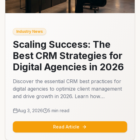
Industry News
Scaling Success: The
Best CRM Strategies for
Digital Agencies in 2026
Discover the essential CRM best practices for
digital agencies to optimize client management
and drive growth in 2026. Learn how
automation and centralized data can transform
Aug 3, 2026
5
min read
your agency operations.
Read Article