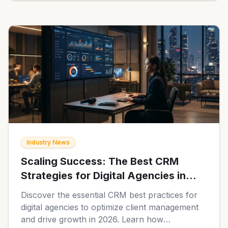
Industry News
Scaling Success: The Best CRM
Strategies for Digital Agencies in
2026
Discover the essential CRM best practices for
digital agencies to optimize client management
and drive growth in 2026. Learn how