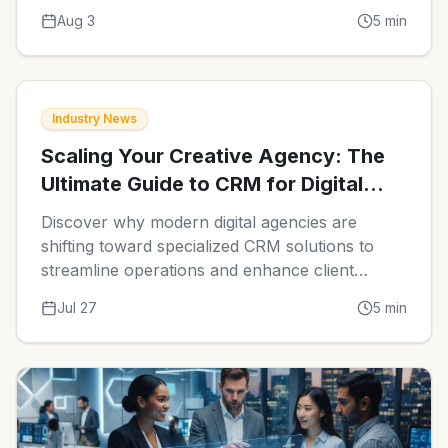
automation and centralized data can transform
Aug 3
5
min
your agency operations.
Industry News
Scaling Your Creative Agency: The
Ultimate Guide to CRM for Digital
Marketing Agencies in 2026
Discover why modern digital agencies are
shifting toward specialized CRM solutions to
streamline operations and enhance client
retention. Learn the essential features that
Jul 27
5
min
differentiate top-tier platforms in the current
competitive market.