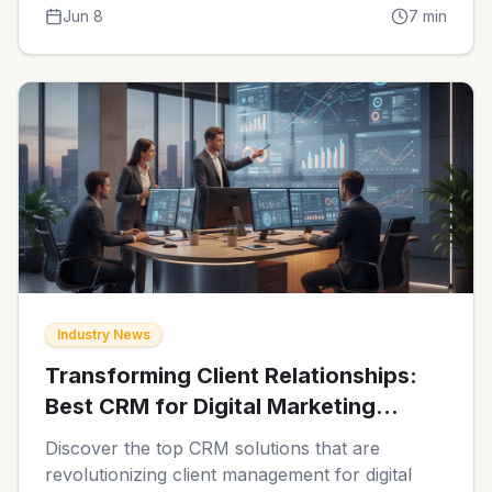
relationships and streamline workflows
Jun 8
7
min
effectively.
Industry News
Transforming Client Relationships:
Best CRM for Digital Marketing
Agencies in 2026
Discover the top CRM solutions that are
revolutionizing client management for digital