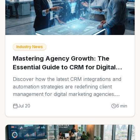
Industry News
Mastering Agency Growth: The
Essential Guide to CRM for Digital
Marketing Agencies in 2026
Discover how the latest CRM integrations and
automation strategies are redefining client
management for digital marketing agencies.
Learn how to streamline your operations and
Jul 20
6
min
scale your revenue effectively.