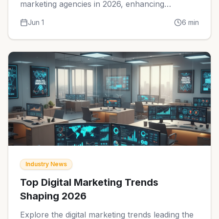
marketing agencies in 2026, enhancing
efficiency and communication.
Jun 1
6
min
Industry News
Top Digital Marketing Trends
Shaping 2026
Explore the digital marketing trends leading the