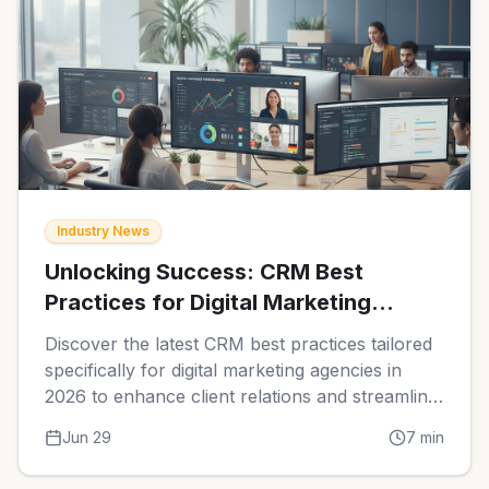
Industry News
Unlocking Success: CRM Best
Practices for Digital Marketing
Agencies in 2026
Discover the latest CRM best practices tailored
specifically for digital marketing agencies in
2026 to enhance client relations and streamline
operations.
Jun 29
7
min