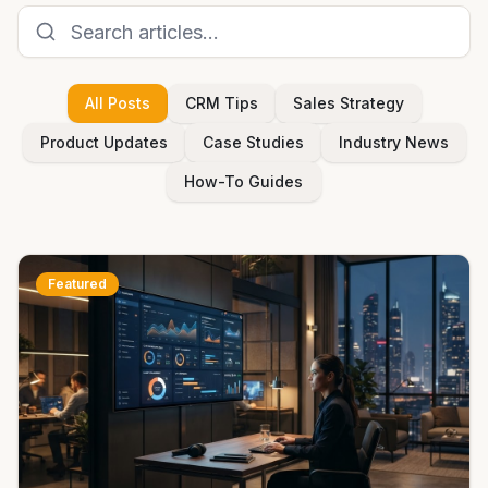
All Posts
CRM Tips
Sales Strategy
Product Updates
Case Studies
Industry News
How-To Guides
Featured