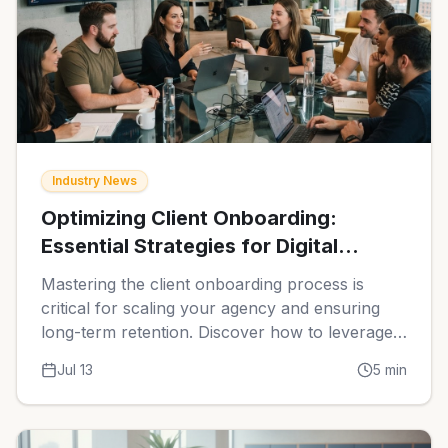
Industry News
Optimizing Client Onboarding:
Essential Strategies for Digital
Agencies in 2026
Mastering the client onboarding process is
critical for scaling your agency and ensuring
long-term retention. Discover how to leverage
automation and specialized software to create
Jul 13
5
min
seamless, professional experiences for your
new clients.