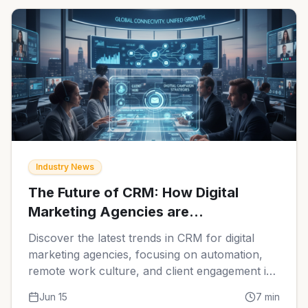
Industry News
The Future of CRM: How Digital
Marketing Agencies are
Transforming Client Relationships in
Discover the latest trends in CRM for digital
2026
marketing agencies, focusing on automation,
remote work culture, and client engagement in
2026.
Jun 15
7
min