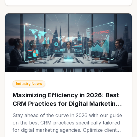
Industry News
Maximizing Efficiency in 2026: Best
CRM Practices for Digital Marketing
Agencies
Stay ahead of the curve in 2026 with our guide
on the best CRM practices specifically tailored
for digital marketing agencies. Optimize client