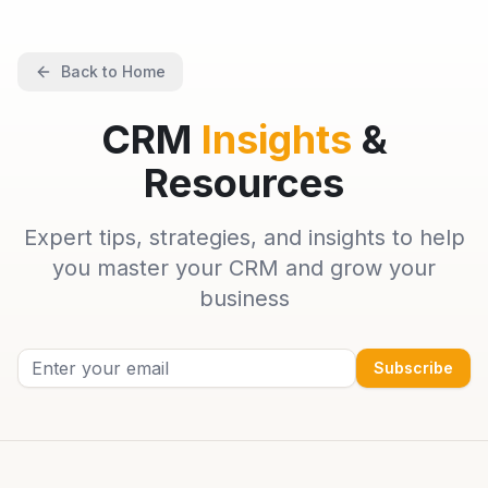
Back to Home
CRM
Insights
&
Resources
Expert tips, strategies, and insights to help
you master your CRM and grow your
business
Subscribe